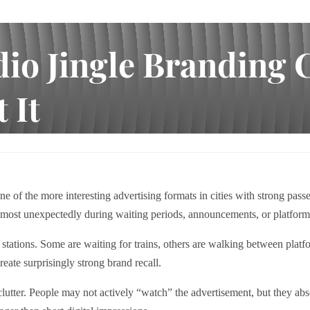
dio Jingle Branding 
 It
g Creates Recall Where People Least Expect It
e of the more interesting advertising formats in cities with strong pa
lmost unexpectedly during waiting periods, announcements, or platform 
ations. Some are waiting for trains, others are walking between platfor
reate surprisingly strong brand recall.
l clutter. People may not actively “watch” the advertisement, but they 