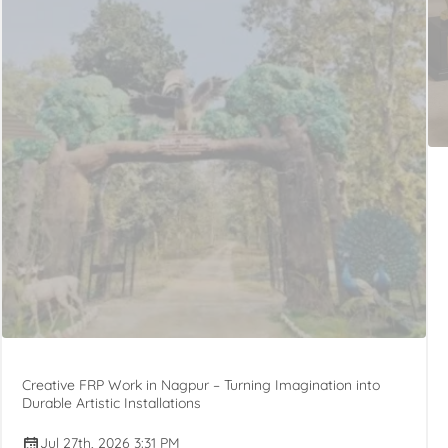
Creative FRP Work in Nagpur – Turning Imagination into
Durable Artistic Installations
Jul 27th, 2026 3:31 PM