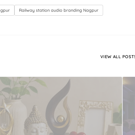
agpur
Railway station audio branding Nagpur
VIEW ALL POST