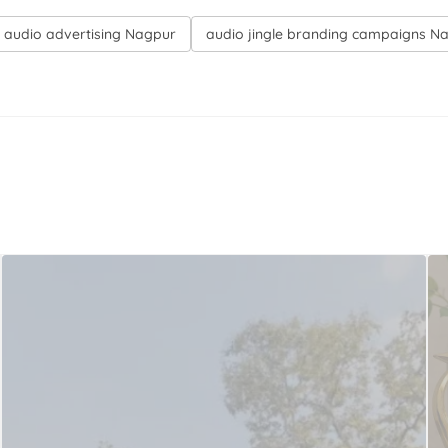
on audio advertising Nagpur
audio jingle branding campaigns N