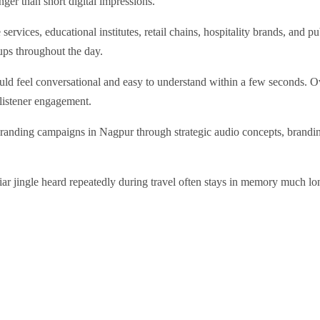
ger than short digital impressions.
services, educational institutes, retail chains, hospitality brands, and 
ups throughout the day.
ld feel conversational and easy to understand within a few seconds. Ove
 listener engagement.
randing campaigns in Nagpur through strategic audio concepts, brandi
liar jingle heard repeatedly during travel often stays in memory much l