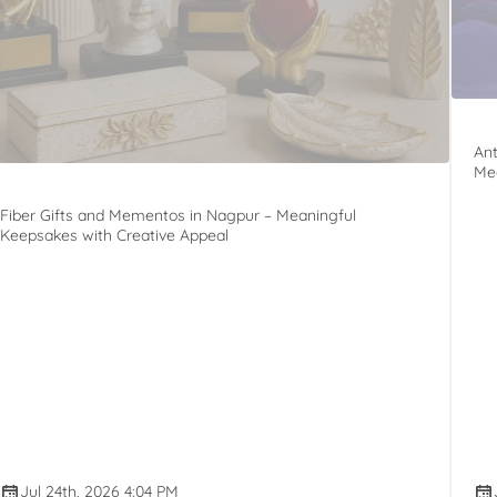
Ant
Mee
Fiber Gifts and Mementos in Nagpur – Meaningful
Keepsakes with Creative Appeal
Jul 24th, 2026 4:04 PM