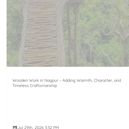
Wooden Work in Nagpur – Adding Warmth, Character, and
Timeless Craftsmanship
Jul 29th, 2026 3:32 PM