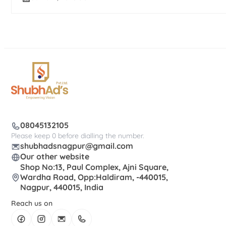
08045132105
Please keep 0 before dialling the number.
shubhadsnagpur@gmail.com
Our other website
Shop No:13, Paul Complex, Ajni Square,
Wardha Road, Opp:Haldiram, -440015,
Nagpur, 440015, India
Reach us on