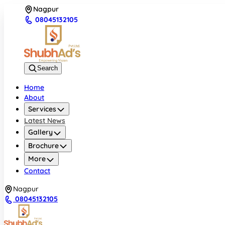
Nagpur
08045132105
Search
Home
About
Services
Latest News
Gallery
Brochure
More
Contact
Nagpur
08045132105