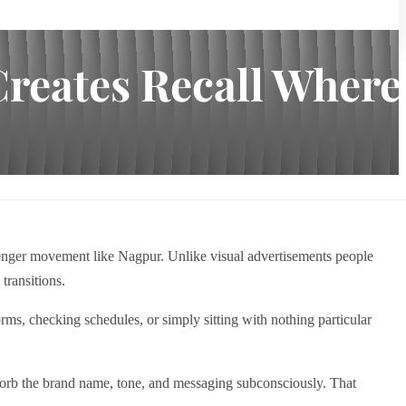
Creates Recall Where
ssenger movement like Nagpur. Unlike visual advertisements people
transitions.
ms, checking schedules, or simply sitting with nothing particular
absorb the brand name, tone, and messaging subconsciously. That