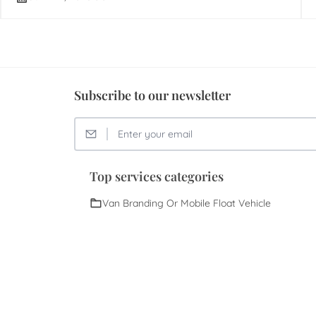
Subscribe to our newsletter
Top services categories
Van Branding Or Mobile Float Vehicle