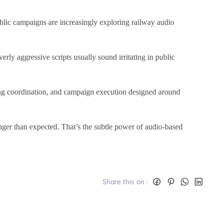
public campaigns are increasingly exploring railway audio
rly aggressive scripts usually sound irritating in public
ng coordination, and campaign execution designed around
onger than expected. That’s the subtle power of audio-based
Share this on :