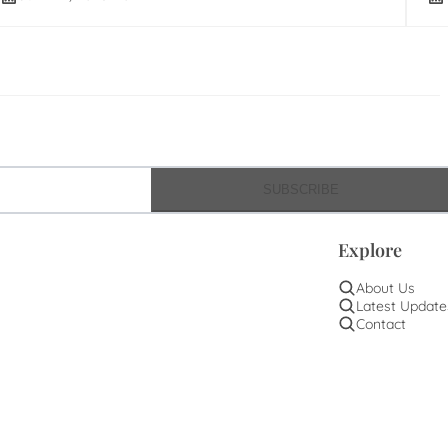
SUBSCRIBE
Explore
About Us
Latest Update
Contact