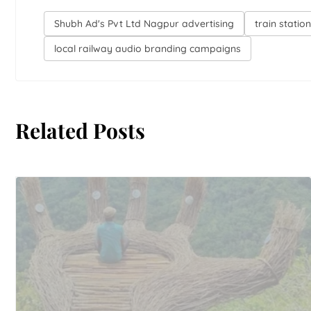
Shubh Ad's Pvt Ltd Nagpur advertising
train stati
local railway audio branding campaigns
Related Posts