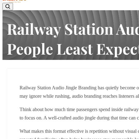
Railway Station Au
People Least Expect
Home
Latest news
Railway Station Audio Jingle Brandin
Railway Station Audio Jingle Branding has quietly become on
may ignore while rushing, audio branding reaches listeners a
Think about how much time passengers spend inside railway st
to focus on. A well-crafted audio jingle during that time can c
What makes this format effective is repetition without visua