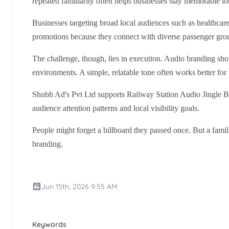
repeated familiarity often helps businesses stay memorable lon
Businesses targeting broad local audiences such as healthcare 
promotions because they connect with diverse passenger gro
The challenge, though, lies in execution. Audio branding shou
environments. A simple, relatable tone often works better for
Shubh Ad's Pvt Ltd supports Railway Station Audio Jingle B
audience attention patterns and local visibility goals.
People might forget a billboard they passed once. But a fami
branding.
Jun 15th, 2026 9:55 AM
Keywords