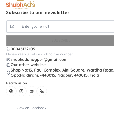
Subscribe to our newsletter
SUBSCRIBE
08045132105
Please keep 0 before dialling the number.
shubhadsnagpur@gmail.com
Our other website
Shop No:13, Paul Complex, Ajni Square, Wardha Road
Opp:Haldiram, -440015, Nagpur, 440015, India
Reach us on
View on Facebook