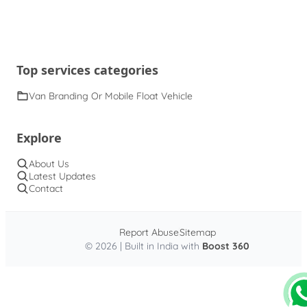
Top services categories
Van Branding Or Mobile Float Vehicle
Explore
About Us
Latest Updates
Contact
Report Abuse
Sitemap
© 2026 | Built in India with
Boost 360