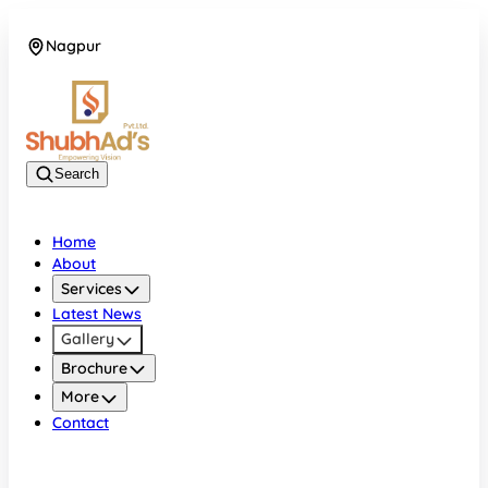
Nagpur
08045132105
Search
Home
About
Services
Latest News
Gallery
Brochure
More
Contact
Nagpur