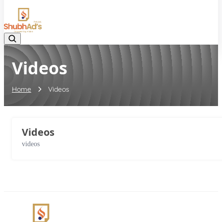
08045132105
Videos
Home
Videos
Videos
videos