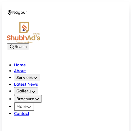
Nagpur
08045132105
Search
Home
About
Services
Latest News
Gallery
Brochure
More
Contact
Nagpur