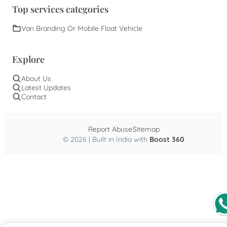
Top services categories
Van Branding Or Mobile Float Vehicle
Explore
About Us
Latest Updates
Contact
Report Abuse
Sitemap
© 2026 | Built in India with
Boost 360