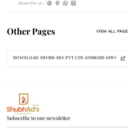
Share this on :
Other Pages
VIEW ALL PAGE
DOWNLOAD SHUBH ADS PVT LTD ANDROID APP⚡
Subscribe to our newsletter