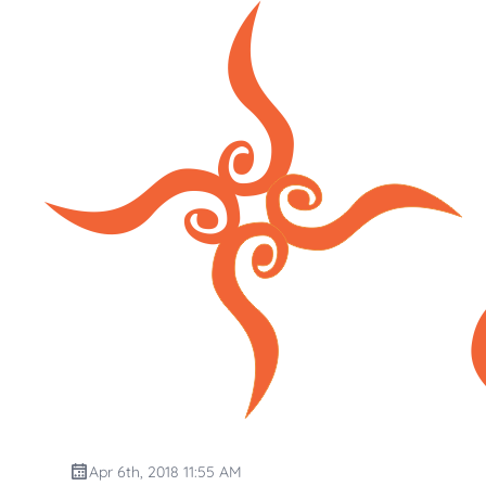
Apr 6th, 2018 11:55 AM