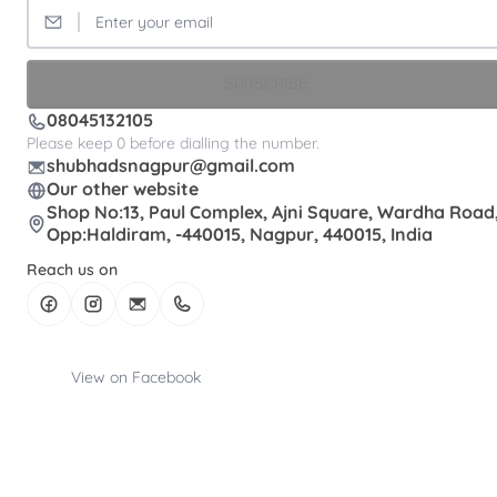
SUBSCRIBE
08045132105
Please keep 0 before dialling the number.
shubhadsnagpur@gmail.com
Our other website
Shop No:13, Paul Complex, Ajni Square, Wardha Road
Opp:Haldiram, -440015, Nagpur, 440015, India
Reach us on
View on Facebook