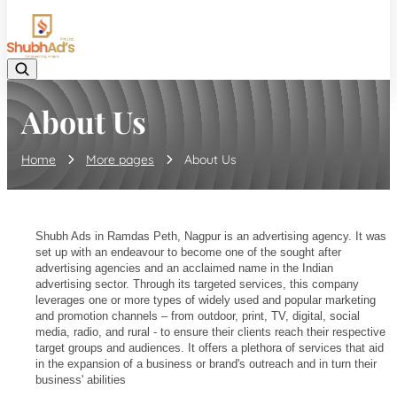
08045132105
About Us
Home
More pages
About Us
Shubh Ads in Ramdas Peth, Nagpur is an advertising agency. It was
set up with an endeavour to become one of the sought after
advertising agencies and an acclaimed name in the Indian
advertising sector. Through its targeted services, this company
leverages one or more types of widely used and popular marketing
and promotion channels – from outdoor, print, TV, digital, social
media, radio, and rural - to ensure their clients reach their respective
target groups and audiences. It offers a plethora of services that aid
in the expansion of a business or brand's outreach and in turn their
business' abilities