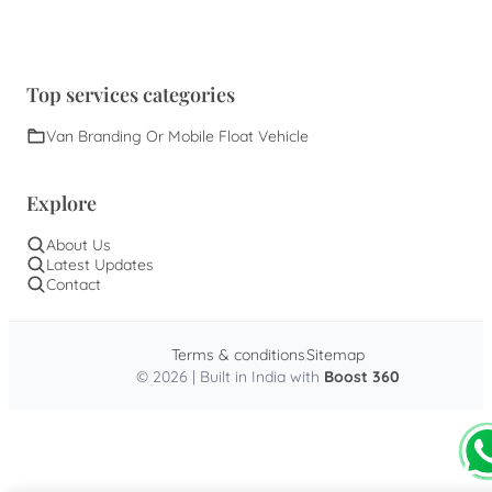
Top services categories
Van Branding Or Mobile Float Vehicle
Explore
About Us
Latest Updates
Contact
Terms & conditions
Sitemap
© 2026 | Built in India with
Boost 360