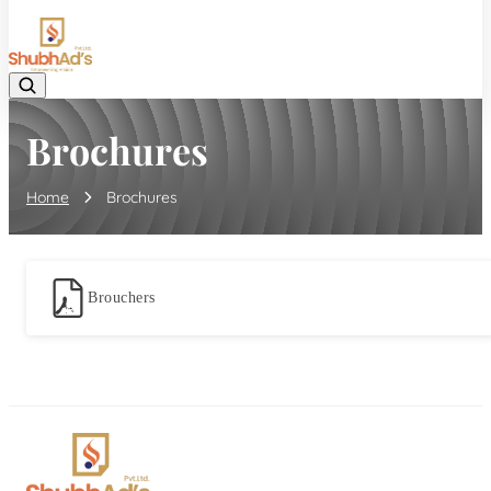
08045132105
Brochures
Home
Brochures
Brouchers