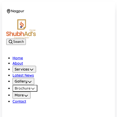
Nagpur
08045132105
Search
Home
About
Services
Latest News
Gallery
Brochure
More
Contact
Nagpur