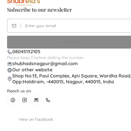
Subscribe to our newsletter
SUBSCRIBE
08045132105
Please keep 0 before dialling the number.
shubhadsnagpur@gmail.com
Our other website
Shop No:13, Paul Complex, Ajni Square, Wardha Road
Opp:Haldiram, -440015, Nagpur, 440015, India
Reach us on
View on Facebook