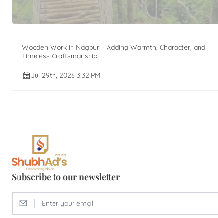
Wooden Work in Nagpur – Adding Warmth, Character, and
Timeless Craftsmanship
Jul 29th, 2026 3:32 PM
Subscribe to our newsletter