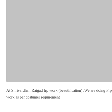
At Shrivardhan Raigad frp work (beautification) .We are doing Frp
work as per costumer requirement