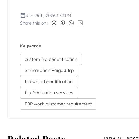
Jun 25th, 2026 1:32 PM
Share this on :
Keywords
custom frp beautification
Shrivardhan Raigad frp
frp work beautification
frp fabrication services
FRP work customer requirement