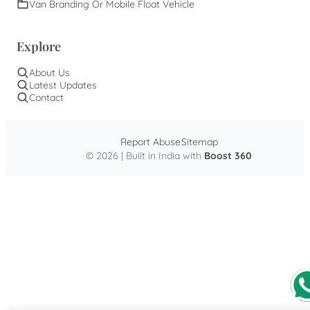
Van Branding Or Mobile Float Vehicle
Explore
About Us
Latest Updates
Contact
Report Abuse
Sitemap
© 2026 | Built in India with
Boost 360