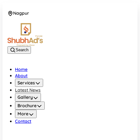
Nagpur
08045132105
Search
Home
About
Services
Latest News
Gallery
Brochure
More
Contact
Nagpur