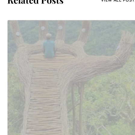
Related Posts
VIEW ALL POST