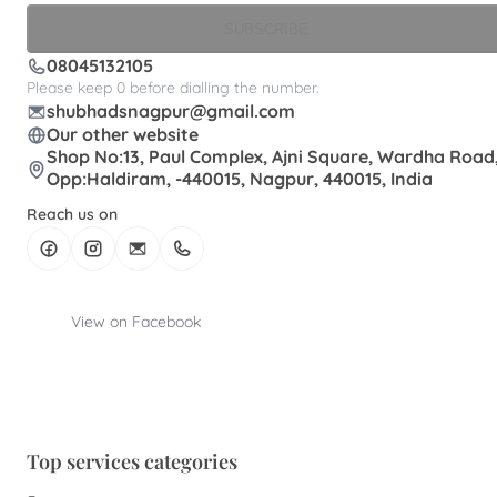
SUBSCRIBE
08045132105
Please keep 0 before dialling the number.
shubhadsnagpur@gmail.com
Our other website
Shop No:13, Paul Complex, Ajni Square, Wardha Road
Opp:Haldiram, -440015, Nagpur, 440015, India
Reach us on
View on Facebook
Top services categories