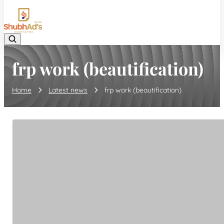
08045132105
frp work (beautification)
Home
Latest news
frp work (beautification)